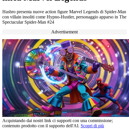
Hasbro presenta nuove action figure Marvel Legends di Spider-Man
con villain insoliti come Hypno-Hustler, personaggio apparso in The
Spectacular Spider-Man #24
Advertisement
Acquistando dai nostri link ci supporti con una commissione;
contenuto prodotto con il supporto dell'AI.
Scopri di più