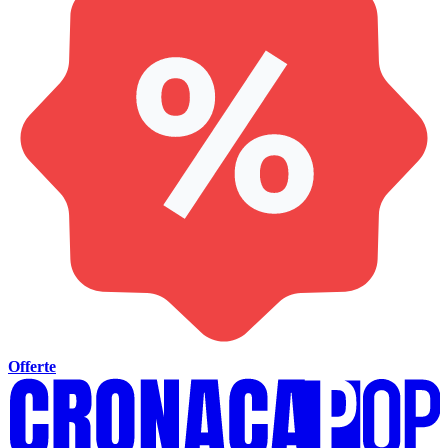
Offerte