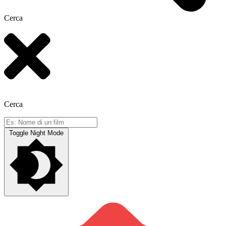
Cerca
Cerca
Toggle Night Mode