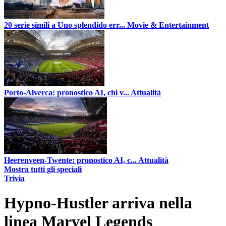
20 serie simili a Uno splendido err...
Movie & Entertainment
Porto-Alverca: pronostico AI, chi v...
Attualità
Heerenveen-Twente: pronostico AI, c...
Attualità
Mostra tutti gli speciali
Trivia
Hypno-Hustler arriva nella
linea Marvel Legends