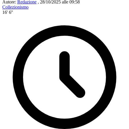
Autore:
Redazione
,
28/10/2025 alle 09:58
Collezionismo
16' 6''