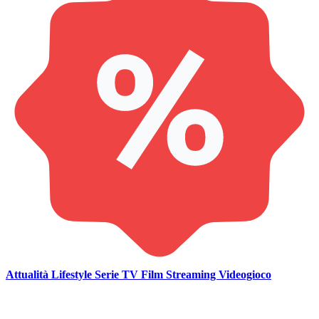
Attualità
Lifestyle
Serie TV
Film
Streaming
Videogioco