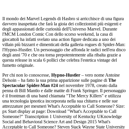
Il mondo dei Marvel Legends di Hasbro si arricchisce di una figura
davvero inaspettata che farà la gioia dei collezionisti più esigenti e
degli appassionati delle curiosità dell'Universo Marvel. Durante
l'MCM London Comic Con dello scorso weekend, la casa di
giocattoli ha infatti svelato una action figure dedicata a uno dei
villain più bizzarri e dimenticati della galleria rogues di Spider-Man:
l'Hypno-Hustler. Un personaggio che affonda le radici nell'era disco
degli anni '70 e che ora torna prepotentemente alla ribalta grazie a
questa release in scala 6 pollici che celebra l'estetica vintage del
fumetto originale.
Per chi non lo conoscesse,
Hypno-Hustler
– vero nome Antoine
Delsoin – ha fatto la sua prima apparizione sulle pagine di
The
Spectacular Spider-Man #24
nel novembre 1978, creato dalla penna di Bill Mantlo e dalle matite di Frank Springer. Il personaggio è il frontman di una band chiamata "The Mercy Killers" e utilizza una tecnologia ipnotica incorporata nella sua chitarra e nelle sue attrezzature per mesmeri What's Acceptable to Call Someone? Size: px Start display at page: Download "What's Acceptable to Call Someone?" Transcription 1 University of Kentucky UKnowledge Social and Behavioral Science Art and Design 2015 What's Acceptable to Call Someone? Steven Stack Wayne State University Ira Wasserman Wayne State University Click here to let us know how access to this document benefits you. Follow this and additional works at: Part of the Arts and Humanities Commons, and the Social and Behavioral Sciences Commons Repository Citation Stack, Steven and Wasserman, Ira, "What's Acceptable to Call Someone?" (2015). Social and Behavioral Science Lexington, Kentucky This Book Chapter is brought to you for free and open access by the Art and Design at UKnowledge. It has been accepted for inclusion in Social and Behavioral Science by an authorized administrator of UKnowledge. For more information, please contact UKnowledge@lsv.uky.edu. 2 What's Acceptable to Call Someone? Notes/Citation Information Published in Art, Controversy, and Conflict, Richard D. Porton, Michael Pileggi, & Pamela J. Mackintosh, Editors. Copyright 2015 CSP. The copyright holders have granted the permission for posting the chapter here. Digital Object Identifier (DOI) This book chapter is available at UKnowledge: 3 What s Acceptable to Call Someone? By Steven Stack and Ira Wasserman Wayne State University Abstract Survey data from a national sample of persons identified as social activists in particular and political liberals in general (n=14,182) were used to assess predictors of tolerance or opposition to two terms and one phrase. Homosexual and Afro American are perceived by these activists as too controversial to use while the phrase illegal alien, especially when applied to Mexicans, is most objectionable. The controversy surrounding the acceptability of using these words and phrase has been highlighted at recent academic conferences as well as in academia in general. They have even spilled over to the mass media including political campaigns. Logistic regression analysis is used to determine independent predictors of labeling these words and phrase as offensive by these activists. These individuals were also asked if any words offended them in the past year but did not go into specifics. Introduction How people are labeled and what they label themselves are classic issues in the symbolic interactionist, labeling, and constructionist literature. Unfortunately, in recent years some of the issues involving labeling, name-calling, and racial or ethnic slurs have been highly politicized; their usage or misusage at best has been controversial and at its worst has had pernicious consequences. Given the nature of these controversies and sometimes serious conflicts, we sought to investigate predictors of opinions on whether the use of certain selected words and phrases under some circumstances would be acceptable or not and could therefore legitimately be used. The names African American, Black, and Negro that have been used to describe those of African descent in America have had a long and controversial history. For instance, in his now classic book, Why Are All the Black Kids Sitting Together in the Cafeteria?, Beverly Tatum (1997) discusses the term she prefers rather than merely politically correct labels. She is more comfortable with the term Black rather than Negro. While the latter term technically identifies individuals who descended from ancestors who originated from Africa, it is also the case that all people who descended from these progenitors don t necessarily consider themselves as Black. Moreover, they may also identify culturally and linguistically with Caribbean or Latin American ancestry. The term African American is used to accentuate the historical ties to Africa while making it comparable to other ethnic hyphenated identities (e.g., Asian- American, Jewish-American). The hyphenated identity should not be read as reflecting a diminished identification with America. In other words, being perceived as a hyphenated American is a benefit while not being seen as such is in some sense detrimental. We have come a long way from an earlier time when Irish-Americans had to ask if Irish need apply (e.g., Cohen and Soyer, 2006). In the current research, no such in-depth sociological discussions are pursued and there is no indication that such intricate nuances were observed by our respondents. In most of the earlier research, people who are obviously from Latin America and especially from Mexico (the largest component of this population) 163 4 have often simply and broadly been referred to as Latino (Durand and Massey, 2006) though there are intra-ethnic cultural and linguistic differences that complicate a common identity such as class and race. While the ethnic identity of these groups is complex and itself can be controversial (e.g., Foley, 2008), it is not the purpose of our paper to untangle these historical intricacies. Hence we utilize simplified ethnic characterizations for purposes of comparison. For instance, how do activists perceive those who crossed the Mexican border illegally and come from Mexico as opposed to those who crossed from some other Latin American country but illegally? Are there differences in people s reactions? Moreover, in these cases where people came illegally, referring to them as illegal aliens or calling them undocumented workers as others prefer can of itself be controversial. Although our goal is not to resolve or argue for or against the usage of controversial words, we do hope the findings from our investigation will advance a better understanding of the use or mis-use of words or phrases and whether or not people regard them as controversial, whether they are offended by their use, and the predictors of their response. Theoretically, we see the problematic use of certain words and phrases as a reaction to words that are perceived as potentially defaming or are being mis-used, and likely to cause anger or harm to individuals who appear to be the subject, target, or victim of those words or phrases. Scheff (1988) argued that shame is a master or dominant emotion. He writes, in this conception, the pain of shame is the most painful of feelings (1988, p. 397). Shame is an ubiquitous emotion and is experienced in very large numbers of social situations. Moreover, it is nearly impossible to avoid. We would extend Scheff s reasoning to reactions or hurt feelings about groups of people with whom we identify or identify as well. The sense of shame could be for oneself or for others. But what happens when shame is a by-product of being labeled with a stigmatizing or negatively valenced word and in some significant way you yourself or another s self-identity is directly or indirectly affected by its usage? What happens when words are felt to offend oneself or someone close? What is your emotional response? Hypotheses and General Concerns In general we expect those of us with more exposure or greater contact and familiarity with groups of people (e.g., sexual minorities, racial minorities, ethnic minorities, etc.) will have a more positive view of these individuals as a result of their inter-personal exposure and contact. We further expect that those who are more knowledgeable and have greater familiarity with specific groups will feel a greater sense of identification with them and as well be more accepting and tolerant of them than otherwise. Consequently, they would be more sensitive to words or phrases that they perceive as defaming those with whom they identify or with whom they have regular contact and familiarity (Herek and Capitanio, 1996; Herek and Glunt, 1993). Conversely, those who lack contact with stigmatized groups and are not familiar with them nor identify with them should not be as sensitive to words they would judge defaming to the stigmatized individual or group. For these reasons we expect that those who have less contact, who are less accepting and tolerant of these minorities, would be less sensitive to words or phrases that appear to offend these minorities and their associates. In these cases, familiarity does not breed contempt but it does lead to a greater awareness of words and phrases that may stigmatize, harm, offend, or marginalize others and reduce status. Consequently, it is our hypothesis that greater contact with and knowledge of stigmatized minorities should increase one s sensitivity to words and phrases that members of these groups 164 5 and their intimates perceive as stigmatizing or defaming. Accordingly, we predict that among those of our respondents who indicated knowledge and contact with stigmatized minorities, the greater proportion of them should see certain negative words and phrases as controversial and harmful to others and themselves and thereby offended or intolerant of using such offensive and defaming words and phrases. In what follows we first explore whether these respondents think these words or phrases are controversial and then whether they think that they should not be used. Next we will focus on those respondents who indicated they were offended by something someone said about them in the past year and also upset by what someone wrote online about them during the past year (e.g., Facebook, Twitter, etc.). Not only do we explore the significance of demographic, status inconsistency, and sociological correlates (e.g., social integration, political ideology, etc.) of sensitivity to these controversial words but whether or not these same correlates are predictive of being offended and thereby opposed to the use of certain controversial words we reviewed. Method Sample The online survey sample was gat