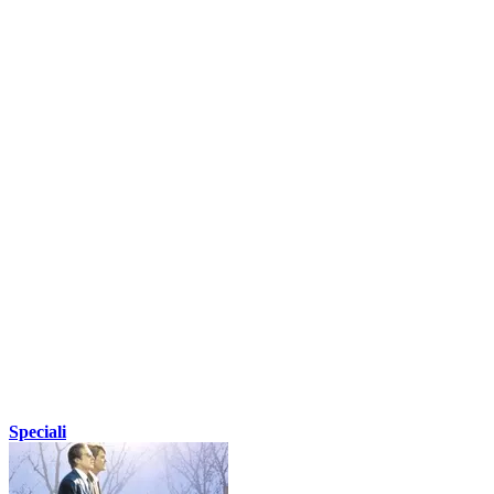
Speciali