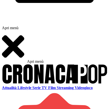
Apri menù
Apri menù
Attualità
Lifestyle
Serie TV
Film
Streaming
Videogioco