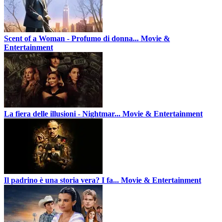
Scent of a Woman - Profumo di donna...
Movie &
Entertainment
La fiera delle illusioni - Nightmar...
Movie & Entertainment
Il padrino è una storia vera? I fa...
Movie & Entertainment